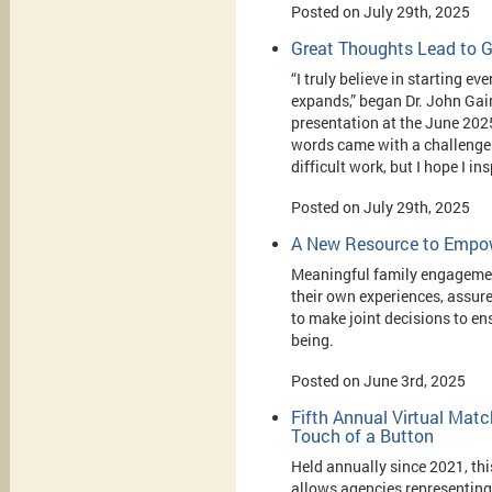
Posted on July 29th, 2025
Great Thoughts Lead to G
“I truly believe in starting e
expands,” began Dr. John Gai
presentation at the June 20
words came with a challenge a
difficult work, but I hope I in
Posted on July 29th, 2025
A New Resource to Empow
Meaningful family engagement
their own experiences, assur
to make joint decisions to ens
being.
Posted on June 3rd, 2025
Fifth Annual Virtual Mat
Touch of a Button
Held annually since 2021, thi
allows agencies representing