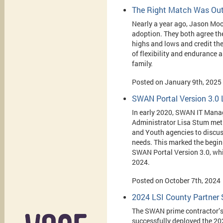
The Right Match Was Out
Nearly a year ago, Jason Moo
adoption. They both
agree the
highs and lows and credit th
of flexibility and endurance a
family.
Posted on January 9th, 2025
SWAN Portal Version 3.0
In early 2020, SWAN IT Man
Administrator Lisa Stum met 
and Youth agencies to discus
needs. This marked the beginn
SWAN Portal Version 3.0, wh
2024.
Posted on October 7th, 2024
2024 LSI County Partner 
The SWAN prime contractor’s
successfully deployed the 20