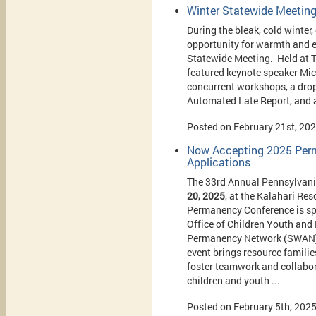
Winter Statewide Meetin
During the bleak, cold winte
opportunity for warmth and 
Statewide Meeting. Held at T
featured keynote speaker Mic
concurrent workshops, a drop-
Automated Late Report, and 
Posted on February 21st, 20
Now Accepting 2025 Perm
Applications
The 33rd Annual Pennsylvani
20, 2025
, at the Kalahari Re
Permanency Conference is sp
Office of Children Youth and
Permanency Network (SWAN) a
event brings resource familie
foster teamwork and collabor
children and youth ...
Posted on February 5th, 202