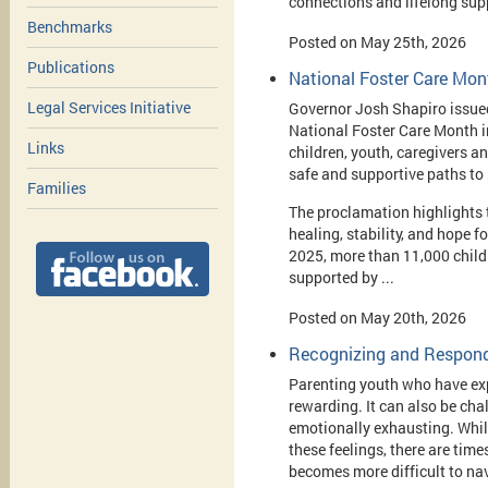
connections and lifelong sup
Benchmarks
Posted on May 25th, 2026
Publications
National Foster Care Mon
Legal Services Initiative
Governor Josh Shapiro issue
National Foster Care Month i
Links
children, youth, caregivers a
safe and supportive paths to
Families
The proclamation highlights t
healing, stability, and hope f
2025, more than 11,000 child
supported by ...
Posted on May 20th, 2026
Recognizing and Respondi
Parenting youth who have ex
rewarding. It can also be cha
emotionally exhausting. Whil
these feelings, there are tim
becomes more difficult to na