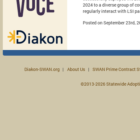
2024 to a diverse group of co
regularly interact with LSI p
Posted on September 23rd, 
Diakon-SWAN.org
About Us
SWAN Prime Contract S
©2013-2026 Statewide Adopt