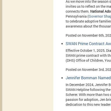
As we move into the season o
invites us to reflect on the 
connects them.
National
Ado
Pennsylvania (
Governor Shap
to celebrate adoptive familie
awareness about the thousands 
Posted on November 6th, 20
SWAN Prime Contract Awa
Effective October 1, 2025, Di
SWAN prime contract with t
(DHS) Office of Children, Yo
Posted on November 3rd, 20
Jennifer Bornman Named 
In December 2024, Jennifer 
SWAN Helpline following the 
Scherer. With more than two 
passion for adoption, Jen br
dedication to this new leader