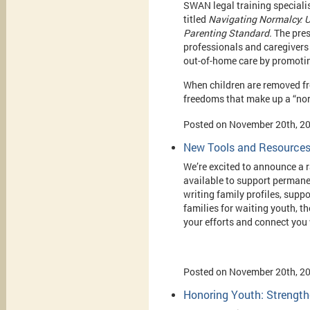
SWAN legal training specialis
titled
Navigating Normalcy: 
Parenting Standard.
The pres
professionals and caregivers
out-of-home care by promotin
When children are removed fr
freedoms that make up a “nor
Posted on November 20th, 2
New Tools and Resources
We’re excited to announce a
available to support permane
writing family profiles, supp
families for waiting youth, t
your efforts and connect you 
Posted on November 20th, 2
Honoring Youth: Strength