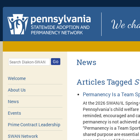
We chan
News
Go
Welcome
Articles Tagged
S
About Us
Permanency Is a Team Sp
News
At the 2026 SWAN/IL Spring 
Pennsylvania’s child welfare
Events
reminded, encouraged and cal
permanency is not achieved a
Prime Contract Leadership
“Permanency is a Team Sport,
shared purpose are essential 
SWAN Network