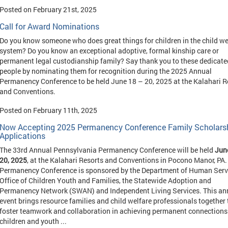
Posted on February 21st, 2025
Call for Award Nominations
Do you know someone who does great things for children in the child we
system? Do you know an exceptional adoptive, formal kinship care or
permanent legal custodianship family? Say thank you to these dedicate
people by nominating them for recognition during the 2025 Annual
Permanency Conference to be held June 18 – 20, 2025 at the Kalahari R
and Conventions.
Posted on February 11th, 2025
Now Accepting 2025 Permanency Conference Family Scholars
Applications
The 33rd Annual Pennsylvania Permanency Conference will be held
Jun
20, 2025
, at the Kalahari Resorts and Conventions in Pocono Manor, PA.
Permanency Conference is sponsored by the Department of Human Serv
Office of Children Youth and Families, the Statewide Adoption and
Permanency Network (SWAN) and Independent Living Services. This an
event brings resource families and child welfare professionals together 
foster teamwork and collaboration in achieving permanent connections 
children and youth ...