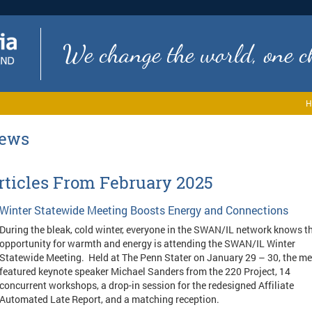
We change the world, one ch
H
ews
rticles From February 2025
Winter Statewide Meeting Boosts Energy and Connections
During the bleak, cold winter, everyone in the SWAN/IL network knows t
opportunity for warmth and energy is attending the SWAN/IL Winter
Statewide Meeting. Held at The Penn Stater on January 29 – 30, the me
featured keynote speaker Michael Sanders from the 220 Project, 14
concurrent workshops, a drop-in session for the redesigned Affiliate
Automated Late Report, and a matching reception.