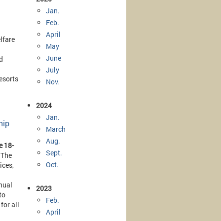
Jan.
Feb.
April
lfare
May
June
d
July
esorts
Nov.
2024
Jan.
hip
March
Aug.
e 18-
Sept.
 The
Oct.
ices,
nual
2023
to
Feb.
for all
April