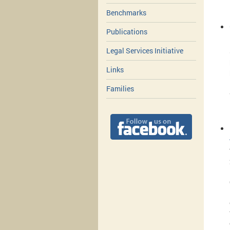
Benchmarks
Publications
Legal Services Initiative
Links
Families