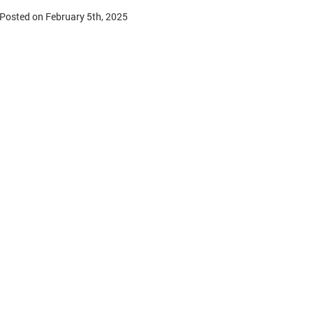
Posted on February 5th, 2025