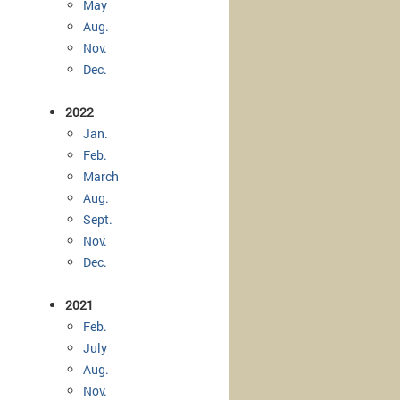
May
Aug.
Nov.
Dec.
2022
Jan.
Feb.
March
Aug.
Sept.
Nov.
Dec.
2021
Feb.
July
Aug.
Nov.