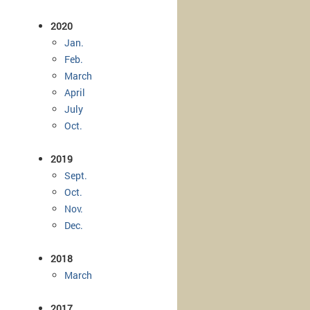
2020
Jan.
Feb.
March
April
July
Oct.
2019
Sept.
Oct.
Nov.
Dec.
2018
March
2017