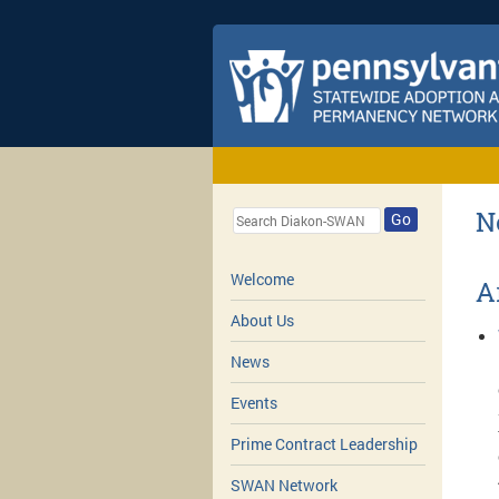
N
Go
Welcome
A
About Us
News
Events
Prime Contract Leadership
SWAN Network