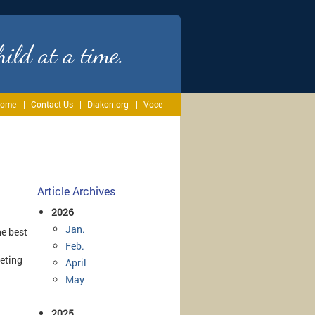
ild at a time.
ome
Contact Us
Diakon.org
Voce
Article Archives
2026
Jan.
he best
Feb.
eting
April
May
2025