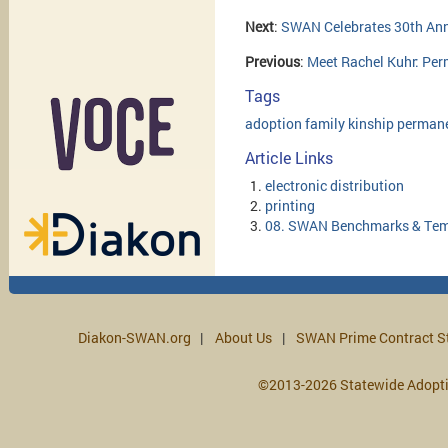
Next
:
SWAN Celebrates 30th Ann
Previous
:
Meet Rachel Kuhr: Pe
Tags
adoption
family
kinship
perman
Article Links
electronic distribution
printing
08. SWAN Benchmarks & Tem
Diakon-SWAN.org
About Us
SWAN Prime Contract S
©2013-2026 Statewide Adopt