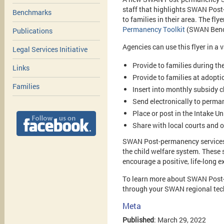
staff that highlights SWAN Post
Benchmarks
to families in their area. The fly
Permanency Toolkit
(SWAN Benc
Publications
Agencies can use this flyer in a 
Legal Services Initiative
Provide to families during t
Links
Provide to families at adoptio
Families
Insert into monthly subsidy 
Send electronically to perman
Place or post in the Intake U
Share with local courts and o
SWAN Post-permanency services no
the child welfare system. These 
encourage a positive, life-long e
To learn more about SWAN Post-p
through your SWAN regional tech
Meta
Published
: March 29, 2022