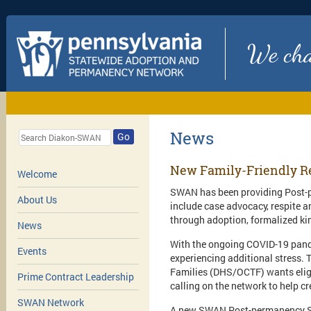
We chan
News
Go
New Family-Friendly R
Welcome
SWAN has been providing Post-pe
About Us
include case advocacy, respite a
through adoption, formalized ki
News
With the ongoing COVID-19 pande
Events
experiencing additional stress.
Families (DHS/OCTF) wants elig
Prime Contract Leadership
calling on the network to help c
SWAN Network
A new SWAN Post-permanency Serv