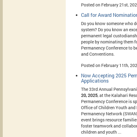
Posted on February 21st, 20
Call for Award Nominatio
Do you know someone who does
system? Do you know an excep
permanent legal custodianshi
people by nominating them fo
Permanency Conference to be 
and Conventions.
Posted on February 11th, 20
Now Accepting 2025 Perm
Applications
The 33rd Annual Pennsylvani
20, 2025
, at the Kalahari Re
Permanency Conference is sp
Office of Children Youth and
Permanency Network (SWAN) a
event brings resource familie
foster teamwork and collabor
children and youth ...