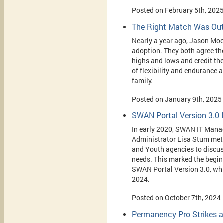
Posted on February 5th, 202
The Right Match Was Out
Nearly a year ago, Jason Moo
adoption. They both
agree the
highs and lows and credit th
of flexibility and endurance a
family.
Posted on January 9th, 2025
SWAN Portal Version 3.0
In early 2020, SWAN IT Man
Administrator Lisa Stum met 
and Youth agencies to discus
needs. This marked the beginn
SWAN Portal Version 3.0, wh
2024.
Posted on October 7th, 2024
Permanency Pro Strikes a