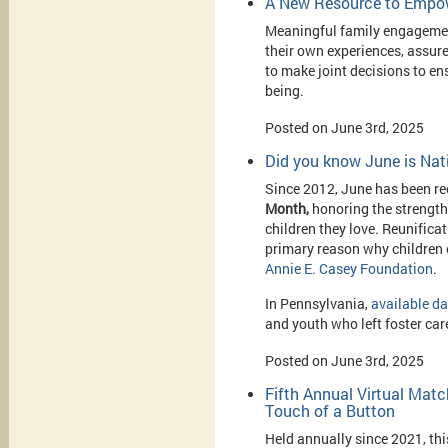
A New Resource to Empow
Meaningful family engagement
their own experiences, assur
to make joint decisions to ens
being.
Posted on June 3rd, 2025
Did you know June is Nat
Since 2012, June has been r
Month,
honoring the strength
children they love. Reunificat
primary reason why children e
Annie E. Casey Foundation
.
In Pennsylvania,
available d
and youth who left foster care
Posted on June 3rd, 2025
Fifth Annual Virtual Mat
Touch of a Button
Held annually since 2021, thi