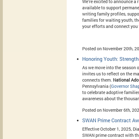
We’re excited to announce a
available to support permane
writing family profiles, supp
families for waiting youth, t
your efforts and connect you 
Posted on November 20th, 2
Honoring Youth: Strength
As we move into the season o
invites us to reflect on the 
connects them.
National
Ado
Pennsylvania (
Governor Shap
to celebrate adoptive familie
awareness about the thousands 
Posted on November 6th, 20
SWAN Prime Contract Awa
Effective October 1, 2025, Di
SWAN prime contract with t