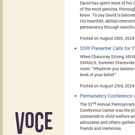
David has spent most of his 
of the most genuine, thorough
know. To say David is beloved
His heartfelt, skilled interve
permanency through reunifica
Posted on August 26th, 2024
SSW Presenter Calls for Y
When Chauncey Strong, MSW t
SWAN/IL Summer Statewide Me
room. “Whatever you
believe
w
level of your belief.”
Posted on August 23rd, 2024
Permanency Conference i
nd
The 32
Annual Pennsylvania
Conference Center was the pl
connected to child welfare a
advocates and others gathered
friends and memories.