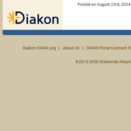
Posted on August 23rd, 2024
Diakon-SWAN.org
About Us
SWAN Prime Contract S
©2013-2026 Statewide Adopt