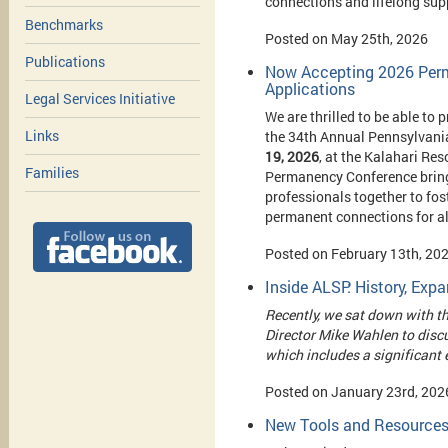
connections and lifelong sup
Benchmarks
Posted on May 25th, 2026
Publications
Now Accepting 2026 Perm
Applications
Legal Services Initiative
We are thrilled to be able to 
Links
t
he 34th Annual Pennsylvani
19, 2026
, at the Kalahari Re
Families
Permanency Conference brings
professionals together to fo
permanent connections for al
Posted on February 13th, 20
Inside ALSP: History, Ex
Recently, we sat down with t
Director Mike Wahlen to discu
which includes a significant
Posted on January 23rd, 202
New Tools and Resources