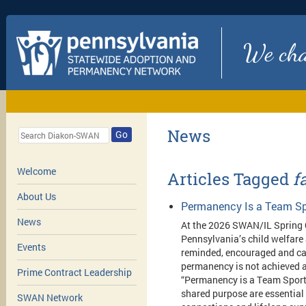
We chan
News
Go
Welcome
Articles Tagged
f
About Us
Permanency Is a Team Sp
News
At the 2026 SWAN/IL Spring 
Pennsylvania’s child welfare
Events
reminded, encouraged and cal
permanency is not achieved a
Prime Contract Leadership
“Permanency is a Team Sport,
shared purpose are essential 
SWAN Network