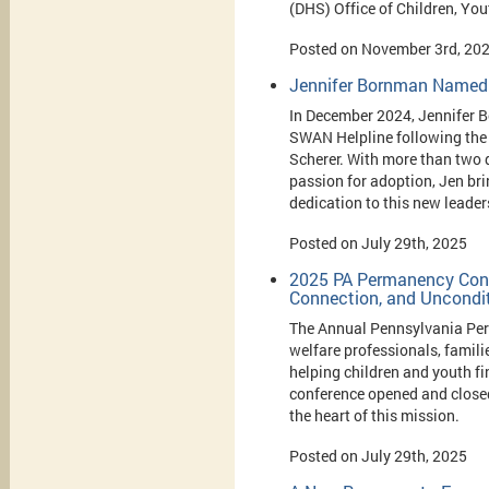
(DHS) Office of Children, Yo
Posted on November 3rd, 20
Jennifer Bornman Named 
In December 2024, Jennifer 
SWAN Helpline following the 
Scherer. With more than two 
passion for adoption, Jen br
dedication to this new leader
Posted on July 29th, 2025
2025 PA Permanency Confe
Connection, and Uncondit
The Annual Pennsylvania Per
welfare professionals, famil
helping children and youth f
conference opened and closed
the heart of this mission.
Posted on July 29th, 2025