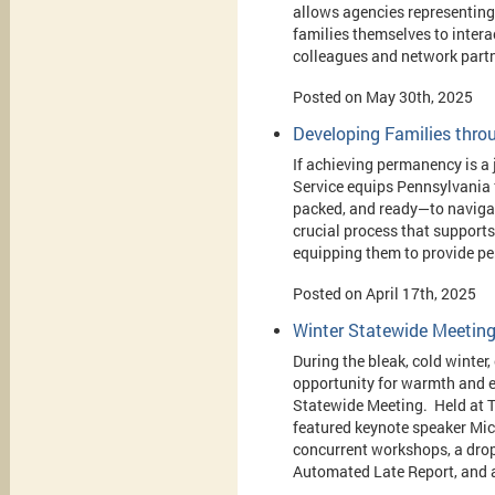
allows agencies representing
families themselves to interac
colleagues and network partn
Posted on May 30th, 2025
Developing Families throu
If achieving permanency is a 
Service equips Pennsylvania 
packed, and ready—to navigate
crucial process that support
equipping them to provide pe
Posted on April 17th, 2025
Winter Statewide Meetin
During the bleak, cold winte
opportunity for warmth and 
Statewide Meeting. Held at T
featured keynote speaker Mic
concurrent workshops, a drop-
Automated Late Report, and 