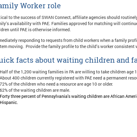
amily Worker role
tical to the success of SWAN Connect, affiliate agencies should routine
ily’s availability with PAE. Families approved for matching will contin
ldren until PAE is otherwise informed.
ediately responding to requests from child workers when a family profil
tem moving. Provide the family profile to the child’s worker consist
uick facts about waiting children and f
Half of the 1,200 waiting families in PA are willing to take children age 
About 400 children currently registered with PAE need a permanent reso
72% of the children who need a resource are age 10 or older.
62% of the waiting children are male.
Forty three percent of Pennsylvania's waiting children are African Am
Hispanic.