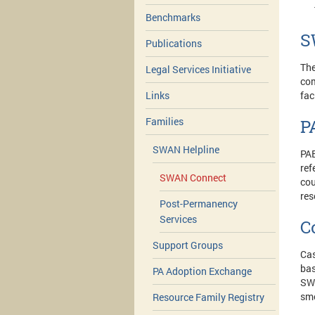
Benchmarks
S
Publications
The
Legal Services Initiative
com
fac
Links
Families
P
SWAN Helpline
PAE
ref
SWAN Connect
cou
res
Post-Permanency
Services
C
Support Groups
Cas
bas
PA Adoption Exchange
SWA
sm
Resource Family Registry