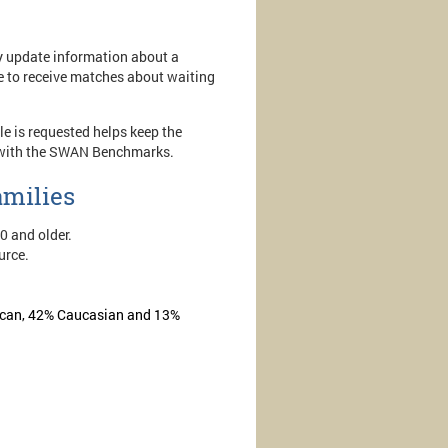
ly update information about a
ue to receive matches about waiting
e is requested helps keep the
ent with the SWAN Benchmarks.
amilies
10 and older.
urce.
erican, 42% Caucasian and 13%