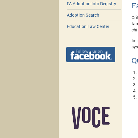
F
PA Adoption Info Registry
Adoption Search
Cri
fam
Education Law Center
chi
Imm
sys
Q