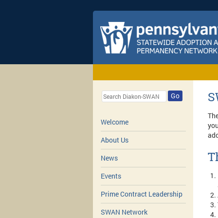
S
Go
The
Welcome
you
ado
About Us
T
News
Events
Prime Contract Leadership
SWAN Network