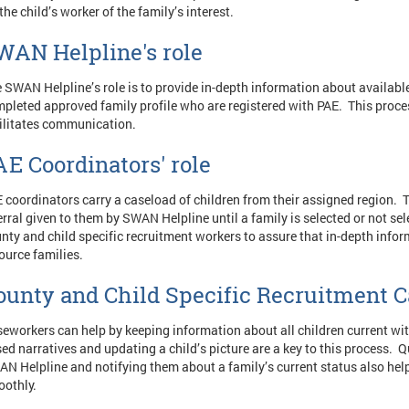
the child’s worker of the family’s interest.
WAN Helpline's role
 SWAN Helpline’s role is to provide in-depth information about available
pleted approved family profile who are registered with PAE. This pro
ilitates communication.
AE Coordinators' role
 coordinators carry a caseload of children from their assigned region. T
erral given to them by SWAN Helpline until a family is selected or not se
nty and child specific recruitment workers to assure that in-depth infor
ource families.
ounty and Child Specific Recruitment C
eworkers can help by keeping information about all children current wit
ed narratives and updating a child’s picture are a key to this process. 
N Helpline and notifying them about a family’s current status also hel
oothly.