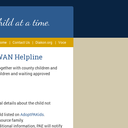
ild at a time.
ome
Contact Us
Diakon.org
Voce
WAN Helpline
gether with county children and
hildren and waiting approved
l details about the child not
ld listed on
AdoptPAKids
.
source family.
ditional information, PAE will notify