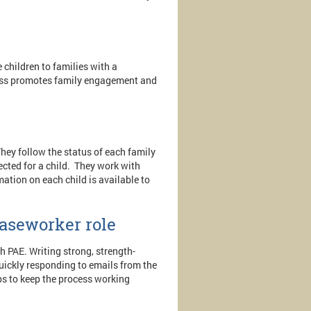
 children to families with a
cess promotes family engagement and
hey follow the status of each family
lected for a child. They work with
mation on each child is available to
aseworker role
h PAE. Writing strong, strength-
Quickly responding to emails from the
ps to keep the process working