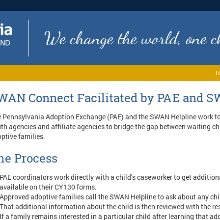
We change the world, one ch
H
WAN Connect Facilitated by PAE and S
 Pennsylvania Adoption Exchange (PAE) and the SWAN Helpline work to
th agencies and affiliate agencies to bridge the gap between waiting c
ptive families.
he Process
PAE coordinators work directly with a child's caseworker to get additiona
available on their CY130 forms.
Approved adoptive families call the SWAN Helpline to ask about any chi
That additional information about the child is then reviewed with the re
If a family remains interested in a particular child after learning that ad