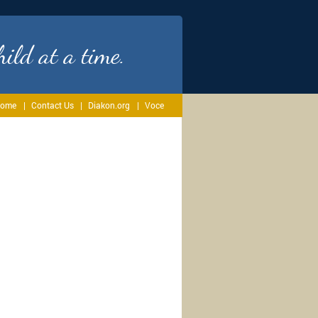
ild at a time.
ome
Contact Us
Diakon.org
Voce