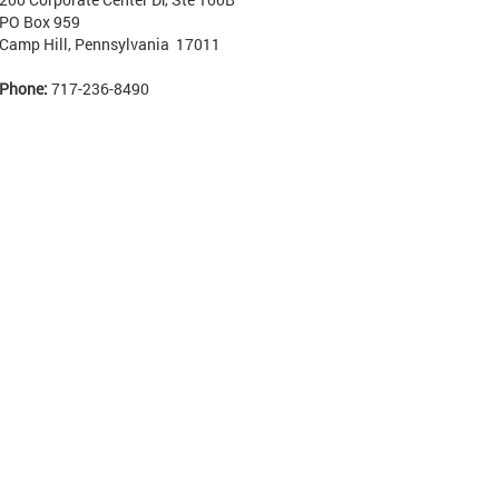
PO Box 959
Camp Hill, Pennsylvania 17011
Phone:
717-236-8490