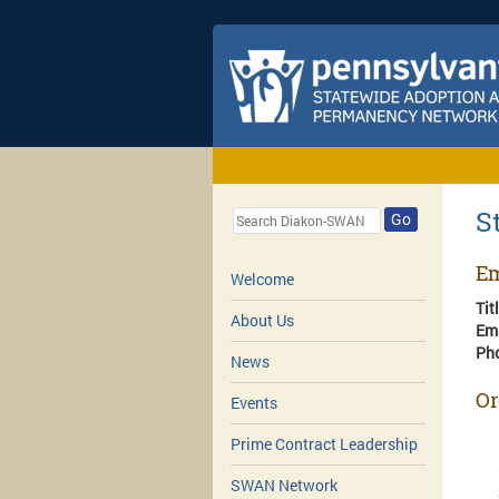
S
Go
Em
Welcome
Tit
About Us
Em
Ph
News
Or
Events
Prime Contract Leadership
SWAN Network