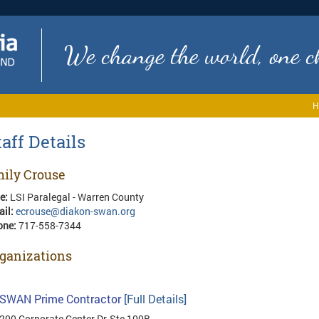
We change the world, one ch
H
taff Details
ily Crouse
le:
LSI Paralegal - Warren County
ail:
ecrouse@diakon-swan.org
one:
717-558-7344
ganizations
SWAN Prime Contractor
[Full Details]
200 Corporate Center Dr, Ste 100B