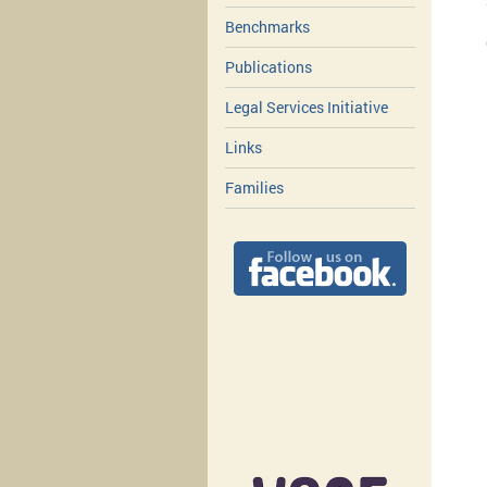
Benchmarks
Publications
Legal Services Initiative
Links
Families