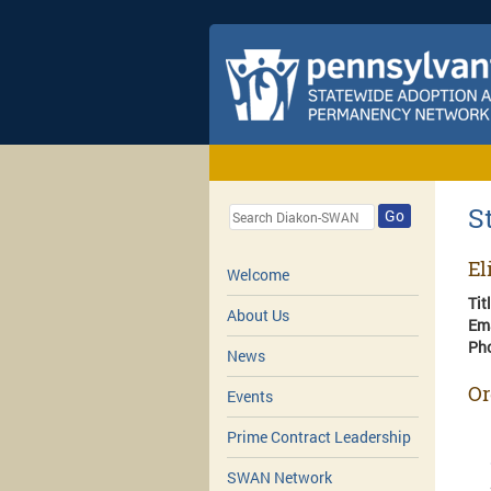
S
Go
El
Welcome
Tit
About Us
Em
Ph
News
Or
Events
Prime Contract Leadership
SWAN Network