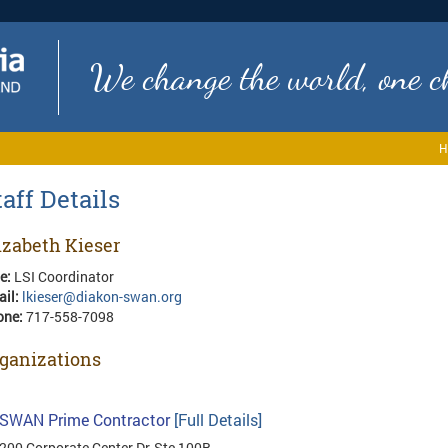
We change the world, one ch
H
taff Details
izabeth Kieser
le:
LSI Coordinator
ail:
lkieser@diakon-swan.org
one:
717-558-7098
ganizations
SWAN Prime Contractor
[Full Details]
200 Corporate Center Dr, Ste 100B