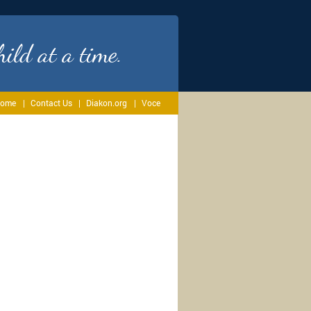
ild at a time.
ome
Contact Us
Diakon.org
Voce