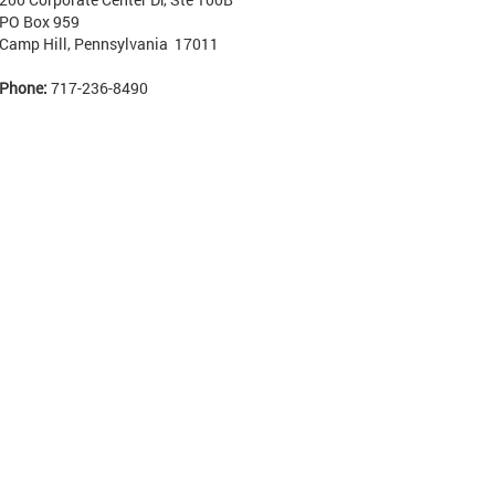
PO Box 959
Camp Hill, Pennsylvania 17011
Phone:
717-236-8490