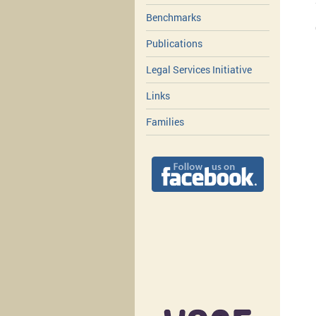
Benchmarks
Publications
Legal Services Initiative
Links
Families