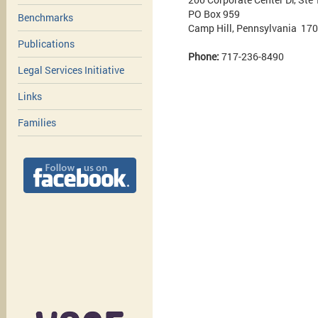
PO Box 959
Benchmarks
Camp Hill, Pennsylvania 17
Publications
Phone:
717-236-8490
Legal Services Initiative
Links
Families