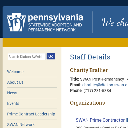
We chan
Staff Details
Go
Charity Brallier
Welcome
Title:
SWAN Post-Permanency Te
About Us
Email:
cbrallier@diakon-swan.o
Phone:
(717) 231-5384
News
Organizations
Events
Prime Contract Leadership
SWAN Prime Contractor
[
SWAN Network
200 Corporate Center Dr, Ste