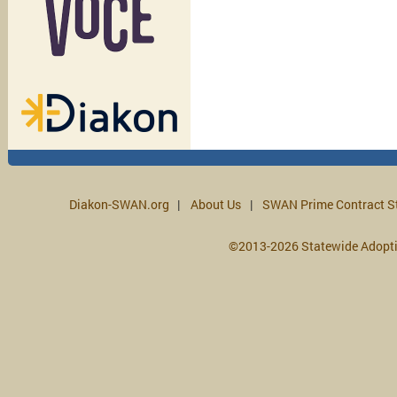
Diakon-SWAN.org
About Us
SWAN Prime Contract S
©2013-2026 Statewide Adopt