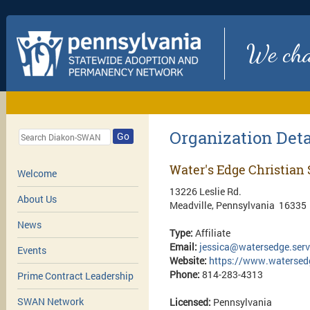
We chan
Organization Deta
Go
Water's Edge Christian 
Welcome
13226 Leslie Rd.
About Us
Meadville, Pennsylvania 16335
News
Type:
Affiliate
Email:
jessica@watersedge.serv
Events
Website:
https://www.watersedg
Phone:
814-283-4313
Prime Contract Leadership
SWAN Network
Licensed:
Pennsylvania