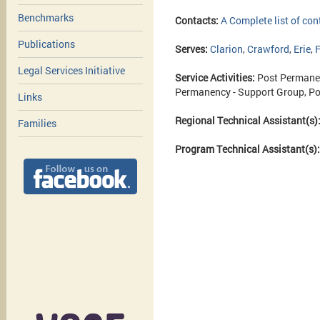
Benchmarks
Contacts:
A Complete list of con
Publications
Serves:
Clarion
,
Crawford
,
Erie
,
F
Legal Services Initiative
Service Activities:
Post Permane
Permanency - Support Group, Po
Links
Regional Technical Assistant(s)
Families
Program Technical Assistant(s)