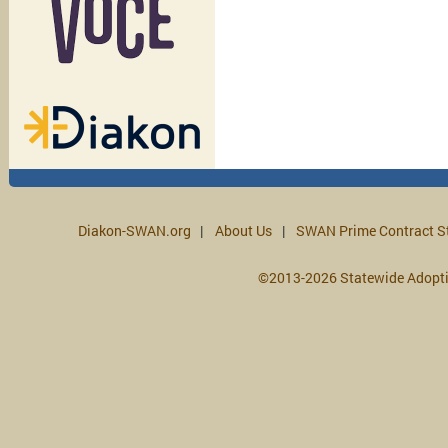
Diakon-SWAN.org
About Us
SWAN Prime Contract S
©2013-2026 Statewide Adopt