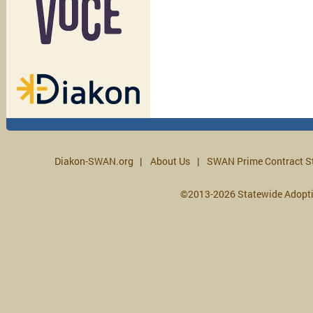
Diakon-SWAN.org
About Us
SWAN Prime Contract S
©2013-2026 Statewide Adopt