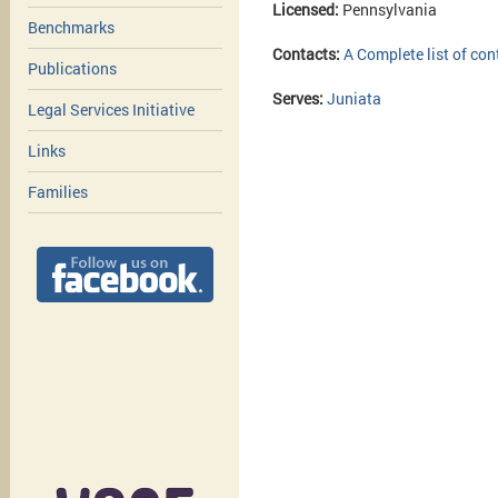
Licensed:
Pennsylvania
Benchmarks
Contacts:
A Complete list of con
Publications
Serves:
Juniata
Legal Services Initiative
Links
Families