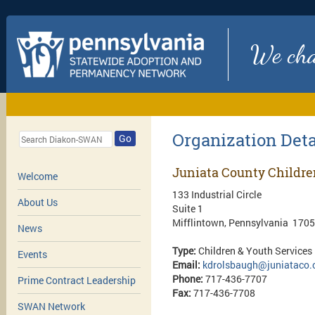
We chan
Organization Deta
Go
Juniata County Childre
Welcome
133 Industrial Circle
About Us
Suite 1
Mifflintown, Pennsylvania 170
News
Type:
Children & Youth Services
Events
Email:
kdrolsbaugh@juniataco.
Phone:
717-436-7707
Prime Contract Leadership
Fax:
717-436-7708
SWAN Network