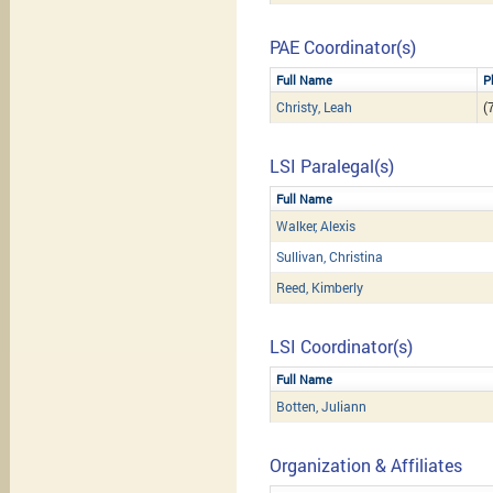
PAE Coordinator(s)
Full Name
P
Christy, Leah
(
LSI Paralegal(s)
Full Name
Walker, Alexis
Sullivan, Christina
Reed, Kimberly
LSI Coordinator(s)
Full Name
Botten, Juliann
Organization & Affiliates