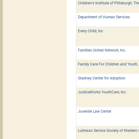
Children's Institute of Pittsburgh, Th
Department of Human Services
Every Child, Inc
Families United Network, Inc.
Family Care For Children and Youth, 
Gladney Center for Adoption
JusticeWorks YouthCare, Inc.
Juvenile Law Center
Lutheran Service Society of Western 