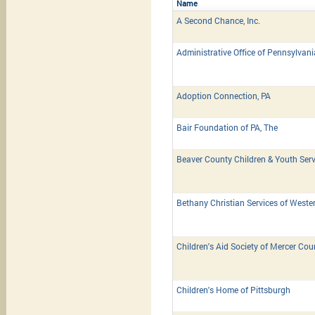
Name
A Second Chance, Inc.
Administrative Office of Pennsylvan
Adoption Connection, PA
Bair Foundation of PA, The
Beaver County Children & Youth Serv
Bethany Christian Services of Weste
Children's Aid Society of Mercer Cou
Children's Home of Pittsburgh