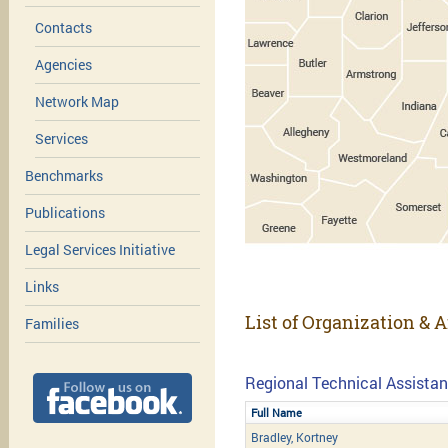
Contacts
Agencies
Network Map
Services
Benchmarks
Publications
Legal Services Initiative
Links
List of Organization & A
Families
Regional Technical Assistan
Full Name
Bradley, Kortney