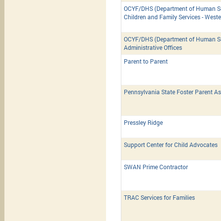
OCYF/DHS (Department of Human Ser
Children and Family Services - West
OCYF/DHS (Department of Human Ser
Administrative Offices
Parent to Parent
Pennsylvania State Foster Parent As
Pressley Ridge
Support Center for Child Advocates
SWAN Prime Contractor
TRAC Services for Families