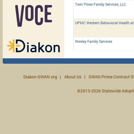
Twin Pines Family Services, LLC.
UPMC Western Behavioral Health a
Wesley Family Services
Diakon-SWAN.org
About Us
SWAN Prime Contract S
©2013-2026 Statewide Adopt