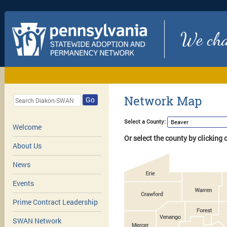
We chan
Network Map
Go
Select a County:
Welcome
Or select the county by clicking
About Us
News
Events
Prime Contract Leadership
SWAN Network