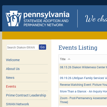
We chan
Events Listing
Go
Title
Welcome
08.15.26 Diakon Wilderness Center
About Us
News
09.19.26 LifeSpan Family Services'
Reverse Matching Event: Picture You
Events
More Than a Glance: - An Inquiry Ho
Prime Contract Leadership
Zoom - Post-Permanency Assessment
Three)
SWAN Network