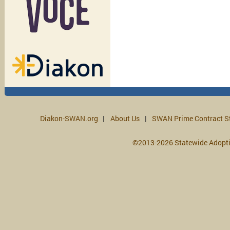
Diakon-SWAN.org
About Us
SWAN Prime Contract S
©2013-2026 Statewide Adopt