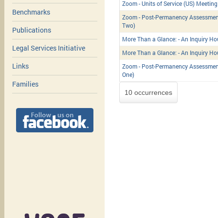
Zoom - Units of Service (US) Meeting
Benchmarks
Zoom - Post-Permanency Assessment
Two)
Publications
More Than a Glance: - An Inquiry Ho
Legal Services Initiative
More Than a Glance: - An Inquiry Ho
Links
Zoom - Post-Permanency Assessment
One)
Families
10 occurrences