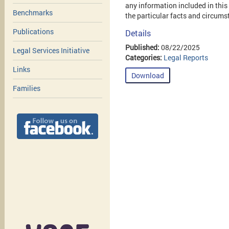
any information included in this
Benchmarks
the particular facts and circums
Publications
Details
Published:
08/22/2025
Legal Services Initiative
Categories:
Legal Reports
Links
Download
Families