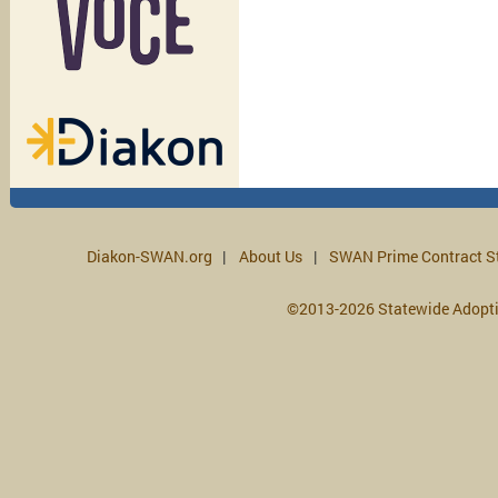
Diakon-SWAN.org
About Us
SWAN Prime Contract S
©2013-2026 Statewide Adopt