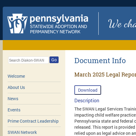
We chan
Document Info
Go
March 2025 Legal Repor
Welcome
About Us
Download
News
Description
The SWAN Legal Services Trainin
Events
impacting child welfare practice
Pennsylvania state and federal c
Prime Contract Leadership
released. This report is provided
SWAN Network
relied upon as legal advice on an