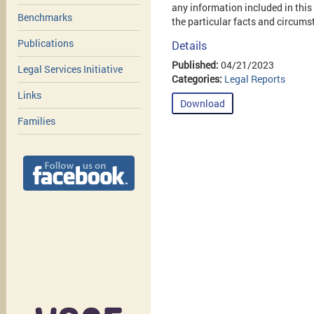
any information included in this
Benchmarks
the particular facts and circums
Publications
Details
Published:
04/21/2023
Legal Services Initiative
Categories:
Legal Reports
Links
Download
Families