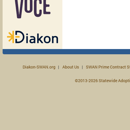
Diakon-SWAN.org
About Us
SWAN Prime Contract S
©2013-2026 Statewide Adopt