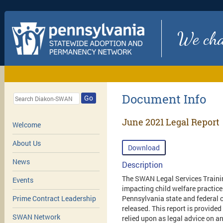
We chan
Document Info
Go
June 2021 Legal Report
Welcome
About Us
Download
News
Description
The SWAN Legal Services Trainin
Events
impacting child welfare practice
Pennsylvania state and federal c
Prime Contract Leadership
released. This report is provided
SWAN Network
relied upon as legal advice on an