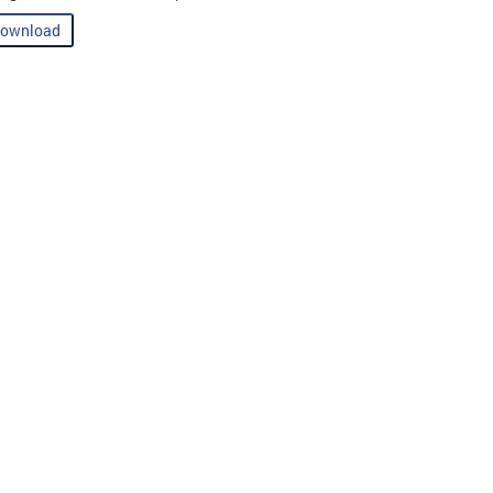
ownload