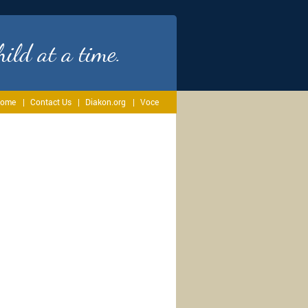
ild at a time.
ome
Contact Us
Diakon.org
Voce