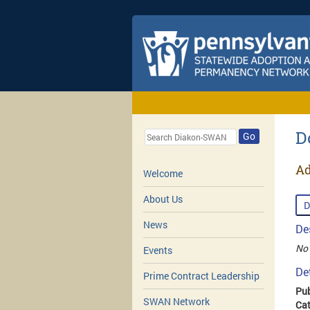
D
Go
Ad
Welcome
About Us
D
News
De
No 
Events
De
Prime Contract Leadership
Pub
SWAN Network
Cat