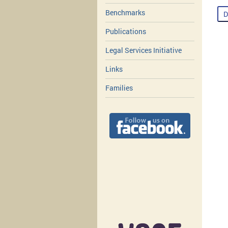
Benchmarks
D
Publications
Legal Services Initiative
Links
Families