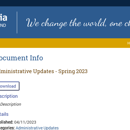
We change the world, one ch
H
ocument Info
ministrative Updates - Spring 2023
ownload
scription
Description
tails
lished:
04/11/2023
egories:
Administrative Updates