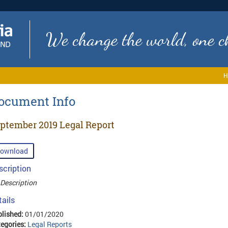
We change the world, one ch
H
ocument Info
ptember 2019 Legal Report
ownload
scription
Description
tails
lished:
01/01/2020
egories:
Legal Reports