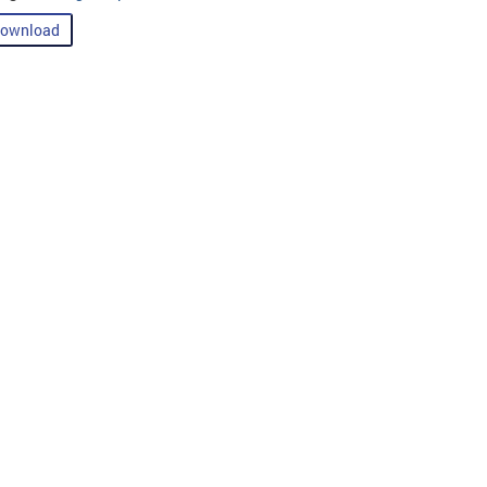
ownload