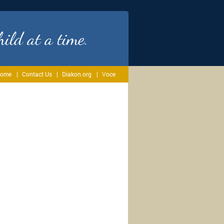
ild at a time.
ome
Contact Us
Diakon.org
Voce