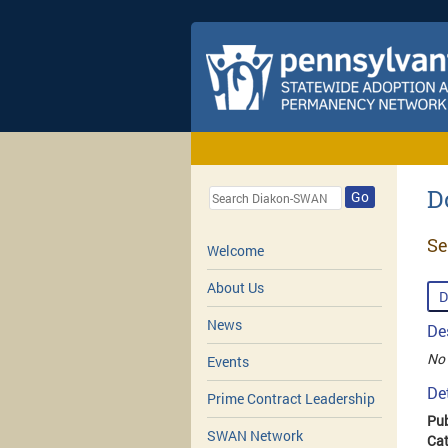
D
Go
Se
Welcome
About Us
D
News
De
No 
Events
De
Prime Contract Leadership
Pub
SWAN Network
Cat