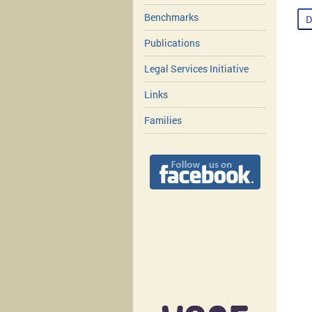
Benchmarks
D
Publications
Legal Services Initiative
Links
Families