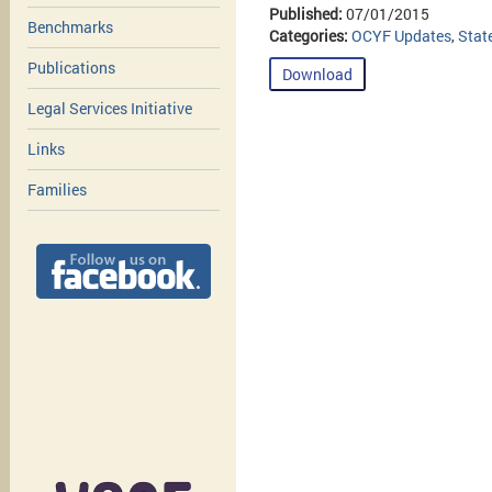
Published:
07/01/2015
Benchmarks
Categories:
OCYF Updates
,
Stat
Publications
Download
Legal Services Initiative
Links
Families