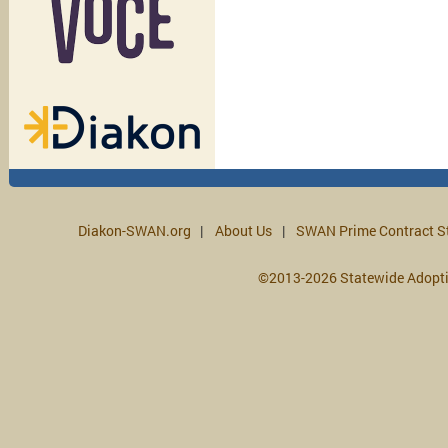
Diakon-SWAN.org
About Us
SWAN Prime Contract S
©2013-2026 Statewide Adopt