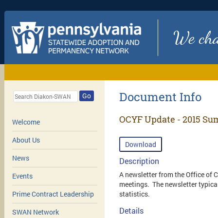
We chan
Document Info
Go
OCYF Update - 2015 Su
Welcome
About Us
Download
News
Description
A newsletter from the Office of
Events
meetings. The newsletter typical
statistics.
Prime Contract Leadership
Details
SWAN Network