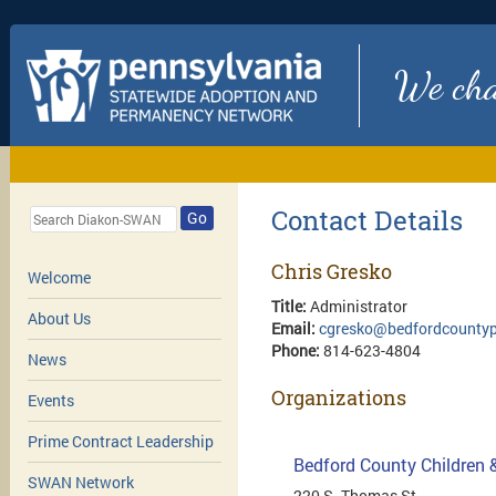
We chan
Contact Details
Go
Chris Gresko
Welcome
Title:
Administrator
About Us
Email:
cgresko@bedfordcountyp
Phone:
814-623-4804
News
Organizations
Events
Prime Contract Leadership
Bedford County Children 
SWAN Network
220 S. Thomas St.