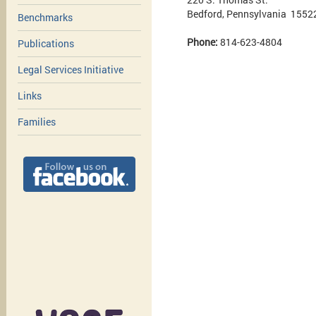
Bedford, Pennsylvania 1552
Benchmarks
Phone:
814-623-4804
Publications
Legal Services Initiative
Links
Families