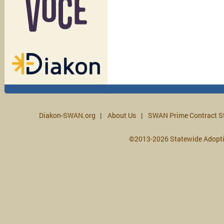
Diakon-SWAN.org
About Us
SWAN Prime Contract S
©2013-2026 Statewide Adopt