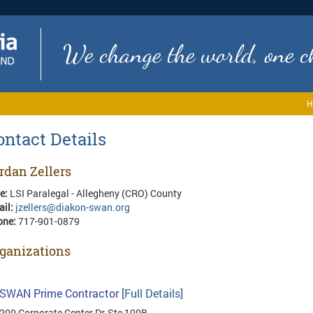
We change the world, one ch
H
ontact Details
rdan Zellers
le:
LSI Paralegal - Allegheny (CRO) County
ail:
jzellers@diakon-swan.org
one:
717-901-0879
ganizations
SWAN Prime Contractor
[Full Details]
200 Corporate Center Dr, Ste 100B