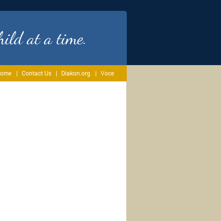
ild at a time.
ome
Contact Us
Diakon.org
Voce