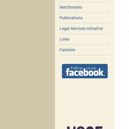
Benchmarks
Publications
Legal Services Initiative
Links
Families