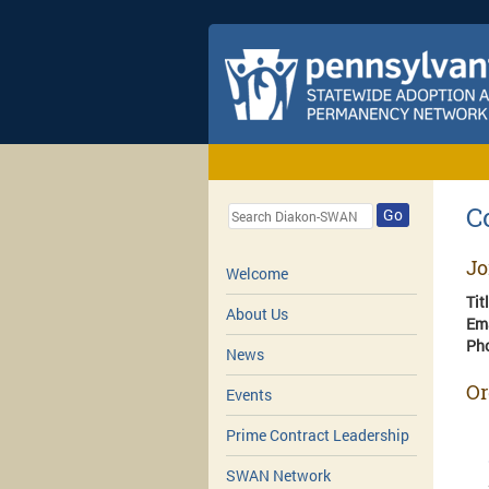
C
Go
Jo
Welcome
Tit
About Us
Em
Ph
News
Or
Events
Prime Contract Leadership
SWAN Network