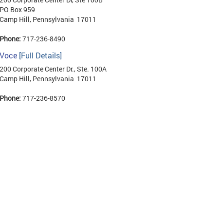
PO Box 959
Camp Hill, Pennsylvania 17011
Phone:
717-236-8490
Voce
[Full Details]
200 Corporate Center Dr., Ste. 100A
Camp Hill, Pennsylvania 17011
Phone:
717-236-8570