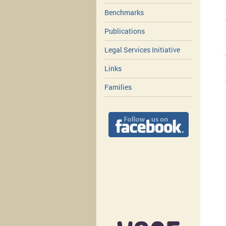
Benchmarks
Publications
Legal Services Initiative
Links
Families