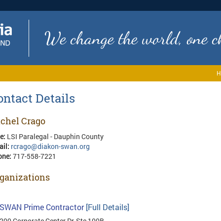
We change the world, one ch
H
ontact Details
chel Crago
le:
LSI Paralegal - Dauphin County
ail:
rcrago@diakon-swan.org
one:
717-558-7221
ganizations
SWAN Prime Contractor
[Full Details]
200 Corporate Center Dr, Ste 100B