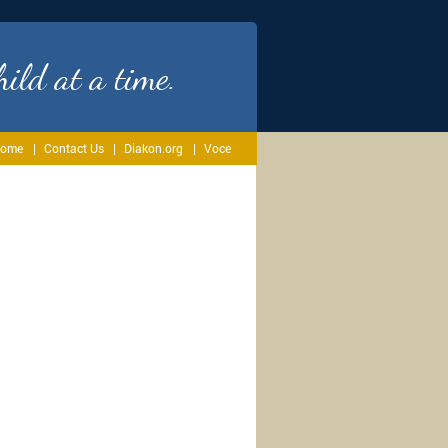
ild at a time.
ome
Contact Us
Diakon.org
Voce