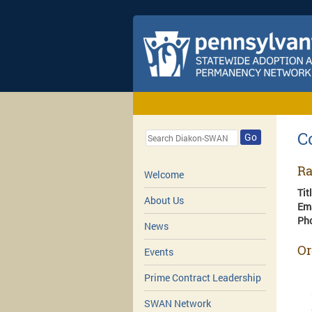
C
Go
Ra
Welcome
Tit
About Us
Em
Ph
News
Or
Events
Prime Contract Leadership
SWAN Network