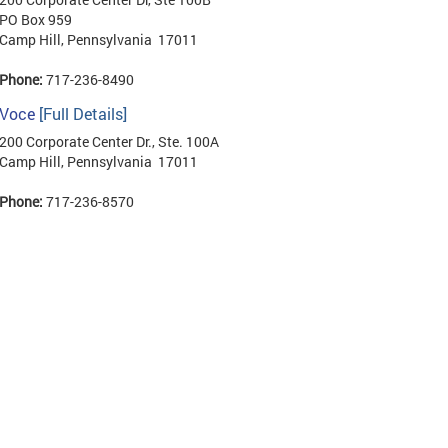
PO Box 959
Camp Hill, Pennsylvania 17011
Phone:
717-236-8490
Voce
[Full Details]
200 Corporate Center Dr., Ste. 100A
Camp Hill, Pennsylvania 17011
Phone:
717-236-8570