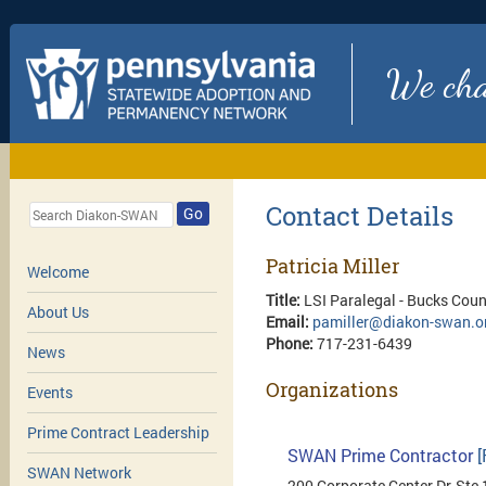
We chan
Contact Details
Go
Patricia Miller
Welcome
Title:
LSI Paralegal - Bucks Cou
About Us
Email:
pamiller@diakon-swan.o
Phone:
717-231-6439
News
Organizations
Events
Prime Contract Leadership
SWAN Prime Contractor
[
SWAN Network
200 Corporate Center Dr, Ste