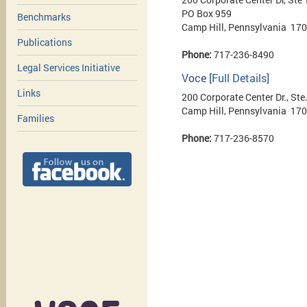
PO Box 959
Benchmarks
Camp Hill, Pennsylvania 17
Publications
Phone:
717-236-8490
Legal Services Initiative
Voce
[Full Details]
Links
200 Corporate Center Dr., Ste
Camp Hill, Pennsylvania 17
Families
Phone:
717-236-8570