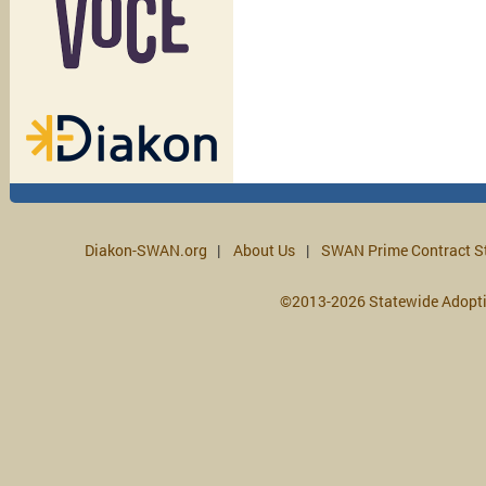
Diakon-SWAN.org
About Us
SWAN Prime Contract S
©2013-2026 Statewide Adopt