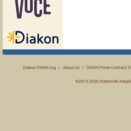
Diakon-SWAN.org
About Us
SWAN Prime Contract S
©2013-2026 Statewide Adopt