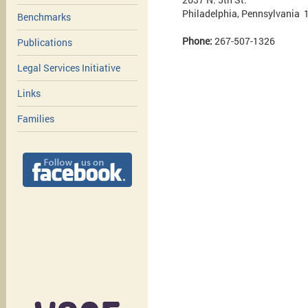
Philadelphia, Pennsylvania
Benchmarks
Phone:
267-507-1326
Publications
Legal Services Initiative
Links
Families