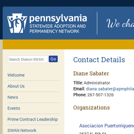
We chan
Contact Details
Go
Diane Sabater
Welcome
Title:
Administrator
About Us
Email:
diana.sabater@apmphila
Phone:
267-507-1326
News
Organizations
Events
Prime Contract Leadership
Asociacion Puertorriquen
SWAN Network
2637 N. 5th St.