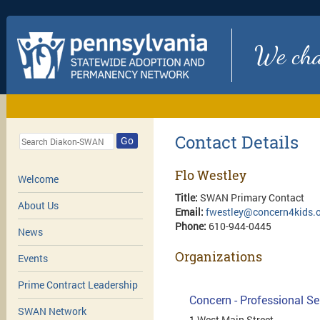
We chan
Contact Details
Go
Flo Westley
Welcome
Title:
SWAN Primary Contact
About Us
Email:
fwestley@concern4kids.
Phone:
610-944-0445
News
Organizations
Events
Prime Contract Leadership
Concern - Professional Se
SWAN Network
1 West Main Street