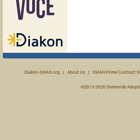
Diakon-SWAN.org
About Us
SWAN Prime Contract S
©2013-2026 Statewide Adopt