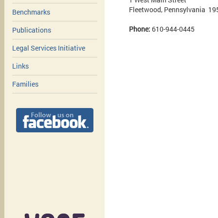
Fleetwood, Pennsylvania 19
Benchmarks
Phone:
610-944-0445
Publications
Legal Services Initiative
Links
Families