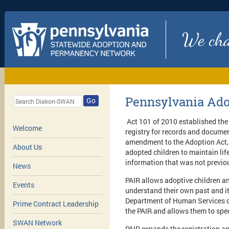
We chan
Pennsylvania Ado
Go
Act 101 of 2010 established the
Welcome
registry for records and documen
amendment to the Adoption Act, k
About Us
adopted children to maintain lif
information that was not previo
News
PAIR allows adoptive children an
Events
understand their own past and it
Department of Human Services de
Prime Contract Leadership
the PAIR and allows them to spec
SWAN Network
PAIR expands the registration an