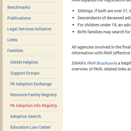
Benchmarks
Siblings, if both are over 21,
Descendants of deceased ado
Publications
For children under 18, an ado
Legal Services Initiative
Birth families may search fo
Links
All agencies involved in the final
Families
information with PAIR (effective
SWAN Helpline
SWAN's
PAIR Brochure
is a help
overview of PAIR, related links 
Support Groups
PA Adoption Exchange
Resource Family Registry
PA Adoption Info Registry
Adoption Search
Education Law Center