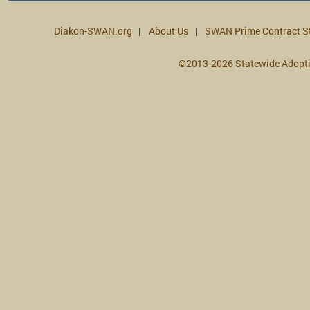
Diakon-SWAN.org
About Us
SWAN Prime Contract S
©2013-2026 Statewide Adopt